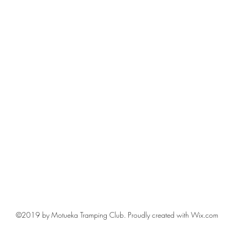
©2019 by Motueka Tramping Club. Proudly created with Wix.com