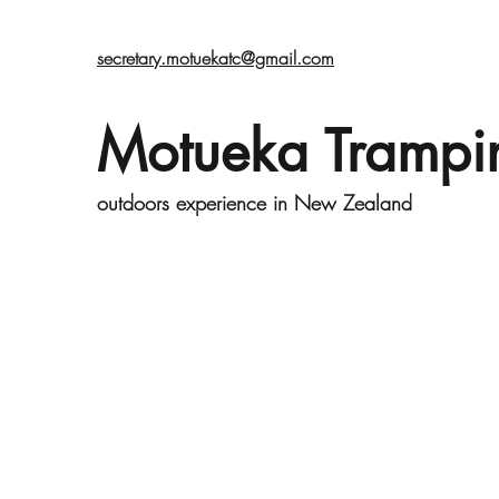
secretary.motuekatc@gmail.com
Motueka Trampi
outdoors experience in New Zealand