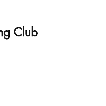
ng Club