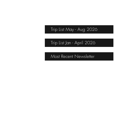
Trip List May - Aug 2026
Trip List Jan - April 2026
Most Recent Newsletter